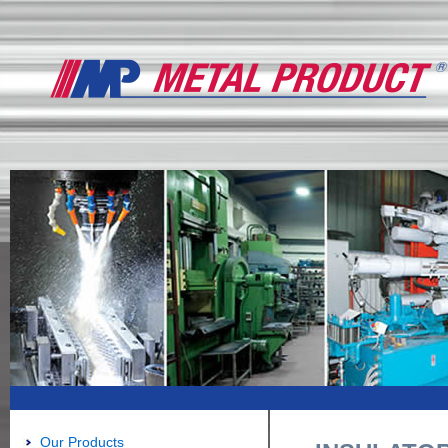
Our Products