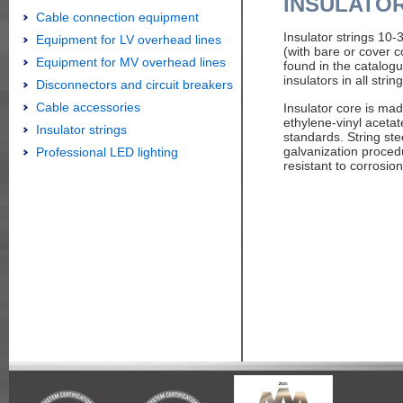
INSULATO
Cable connection equipment
Insulator strings 10
Equipment for LV overhead lines
(with bare or cover c
Equipment for MV overhead lines
found in the catalog
insulators in all string
Disconnectors and circuit breakers
Cable accessories
Insulator core is ma
ethylene-vinyl aceta
Insulator strings
standards. String ste
galvanization proced
Professional LED lighting
resistant to corrosion