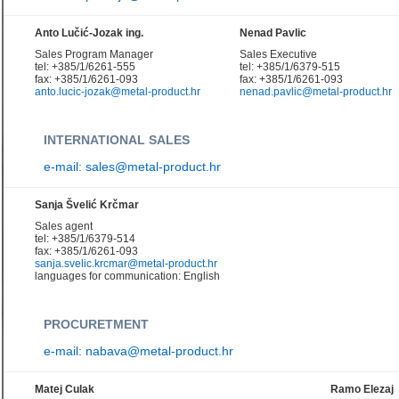
Anto Lučić-Jozak ing.
Nenad Pavlic
Sales Program Manager
Sales Executive
tel: +385/1/6261-555
tel: +385/1/6379-515
fax: +385/1/6261-093
fax: +385/1/6261-093
anto.lucic-jozak@metal-product.hr
nenad.pavlic@metal-product.hr
INTERNATIONAL SALES
e-mail: sales@metal-product.hr
Sanja Švelić Krčmar
Sales agent
tel: +385/1/6379-514
fax: +385/1/6261-093
sanja.svelic.krcmar@metal-product.hr
languages for communication: English
PROCURETMENT
e-mail: nabava@metal-product.hr
Matej Culak
Ramo Elezaj