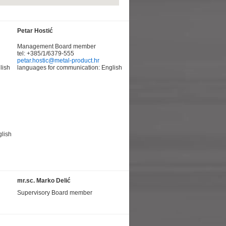
Petar Hostić
Management Board member
tel: +385/1/6379-555
petar.hostic@metal-product.hr
lish
languages for communication: English
lish
mr.sc. Marko Delić
Supervisory Board member