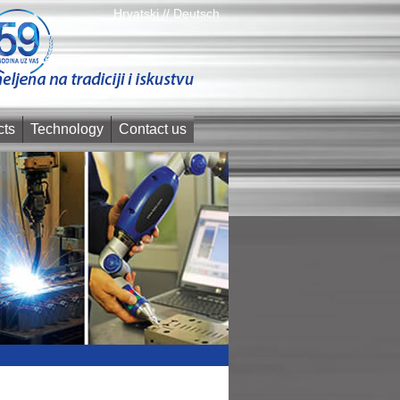
Hrvatski //
Deutsch
cts
Technology
Contact us