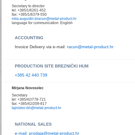
Secretary to director
tel: +385/1/6261-452
fax: +385/1/6379-550
mila.augustin.bracun@metal-product.hr
language for communication: English
ACCOUNTING
Invoice Delivery via e-mail:
racun@metal-product.hr
PRODUCTION SITE BREZNIČKI HUM
+385 42 440 739
Mirjana Novoselec
Secretary
tel: +385/42/778-721
fax: +385/42/209-817
tajnistvo-bh@metal-product.hr
NATIONAL SALES
e-mail: prodaja@metal-product.hr