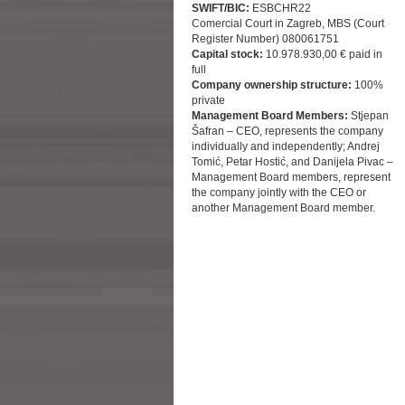
SWIFT/BIC:
ESBCHR22
Comercial Court in Zagreb, MBS (Court
Register Number) 080061751
Capital stock:
10.978.930,00 € paid in
full
Company ownership structure:
100%
private
Management Board Members:
Stjepan
Šafran – CEO, represents the company
individually and independently; Andrej
Tomić, Petar Hostić, and Danijela Pivac –
Management Board members, represent
the company jointly with the CEO or
another Management Board member.