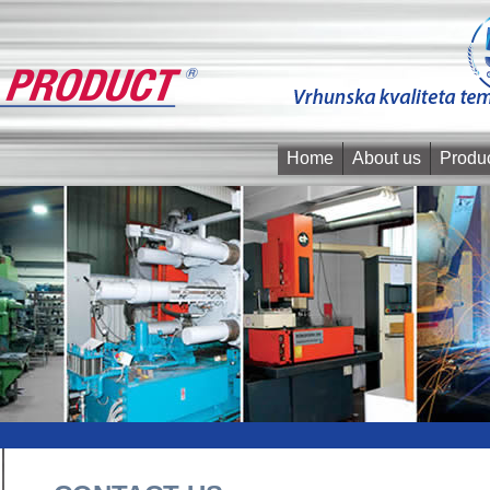
Home
About us
Produ