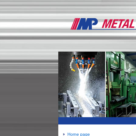
Home page