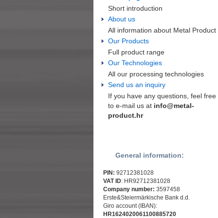
Short introduction
About us
All information about Metal Product
Our Products
Full product range
Our Technologies
All our processing technologies
Send us an inquiry
If you have any questions, feel free
to e-mail us at
info@metal-
product.hr
General information:
PIN:
92712381028
VAT ID
: HR92712381028
Company number:
3597458
Erste&Steiermärkische Bank d.d.
Giro account (IBAN):
HR1624020061100885720