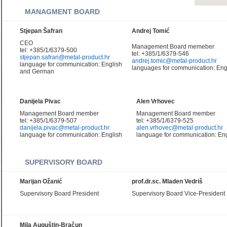
MANAGMENT BOARD
Stjepan Šafran
Andrej Tomić
CEO
Management Board memeber
tel: +385/1/6379-500
tel: +385/1/6379-546
stjepan.safran@metal-product.hr
andrej.tomic@metal-product.hr
language for communication: English
languages for communication: Eng
and German
Danijela Pivac
Alen Vrhovec
Management Board member
Management Board member
tel: +385/1/6379-507
tel: +385/1/6379-525
danijela.pivac@metal-product.hr
alen.vrhovec@metal-product.hr
language for communication: English
language for communication: Eng
SUPERVISORY BOARD
Marijan Ožanić
prof.dr.sc. Mladen Vedriš
Supervisory Board President
Supervisory Board Vice-President
Mila Auguštin-Bračun