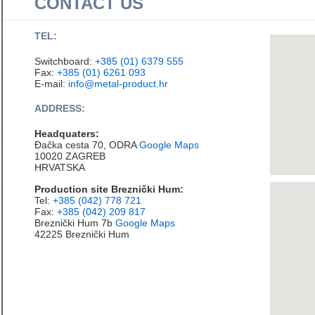
CONTACT US
TEL:
Switchboard:
+385 (01) 6379 555
Fax:
+385 (01) 6261 093
E-mail:
info@metal-product.hr
ADDRESS:
Headquaters:
Đačka cesta 70, ODRA
Google Maps
10020 ZAGREB
HRVATSKA
Production site Breznički Hum:
Tel:
+385 (042) 778 721
Fax:
+385 (042) 209 817
Breznički Hum 7b
Google Maps
42225 Breznički Hum