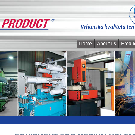
Home
About us
Produ