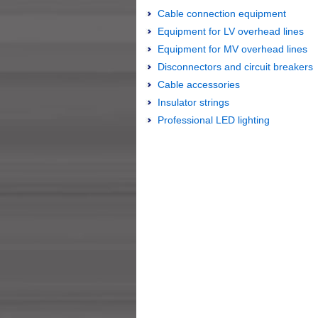
Cable connection equipment
Equipment for LV overhead lines
Equipment for MV overhead lines
Disconnectors and circuit breakers
Cable accessories
Insulator strings
Professional LED lighting