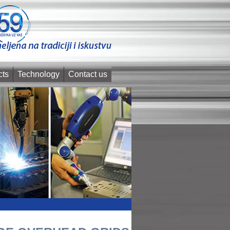
cts
Technology
Contact us