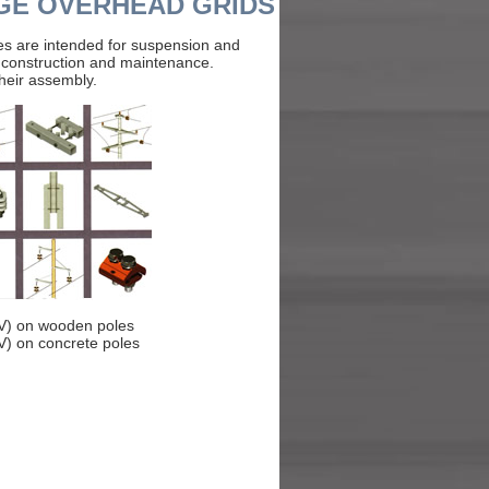
GE OVERHEAD GRIDS
es are intended for suspension and
r construction and maintenance.
their assembly.
kV) on wooden poles
V) on concrete poles