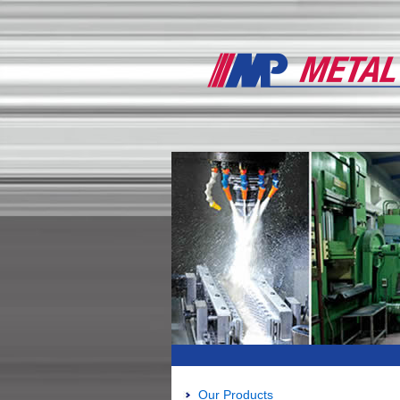
Our Products