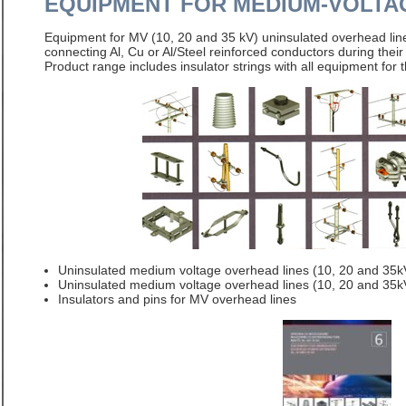
EQUIPMENT FOR MEDIUM-VOLTA
Equipment for MV (10, 20 and 35 kV) uninsulated overhead lin
connecting Al, Cu or Al/Steel reinforced conductors during thei
Product range includes insulator strings with all equipment for 
Uninsulated medium voltage overhead lines (10, 20 and 35
Uninsulated medium voltage overhead lines (10, 20 and 35k
Insulators and pins for MV overhead lines